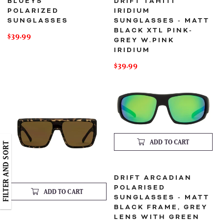
BLUEYS
DRIFT TAHITI
POLARIZED
IRIDIUM
SUNGLASSES
SUNGLASSES - MATT
BLACK XTL PINK-
Regular
$39.99
GREY W.PINK
price
IRIDIUM
Regular
$39.99
price
Drift
Drift
Oahu
Arcadian
Sunglasses
Polarised
- Matt
Sunglasses
tort-
- Matt
Brown
Black
lens
Frame,
Grey
Lens
ADD TO CART
FILTER AND SORT
with
Green
Iridium
DRIFT ARCADIAN
POLARISED
ADD TO CART
SUNGLASSES - MATT
BLACK FRAME, GREY
LENS WITH GREEN