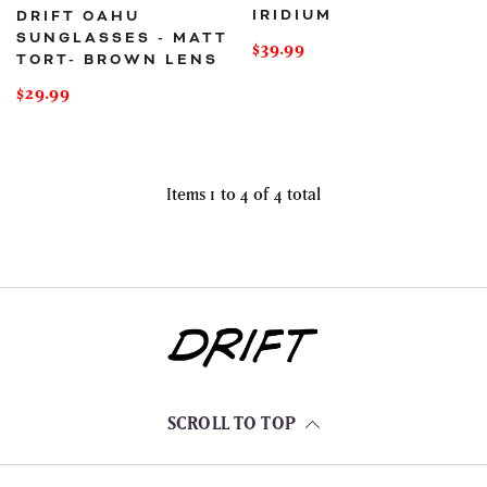
IRIDIUM
DRIFT OAHU
SUNGLASSES - MATT
Regular
$39.99
TORT- BROWN LENS
price
Regular
$29.99
price
Items 1 to 4 of 4 total
SCROLL TO TOP