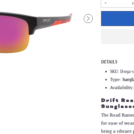
Decrease
quantity
for
Drift
Road
Runner
Non
Polarized
Sunglasses
DETAILS
SKU:
D092-
Type:
Sungl
Availability:
Drift Ro
Sunglass
The Road Runner 
for ease of wea
bring a vibrant 