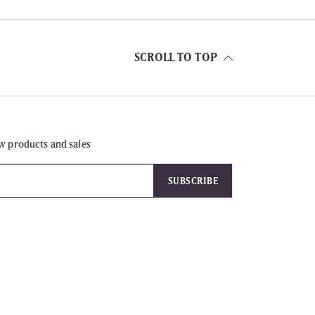
SCROLL TO TOP
w products and sales
SUBSCRIBE