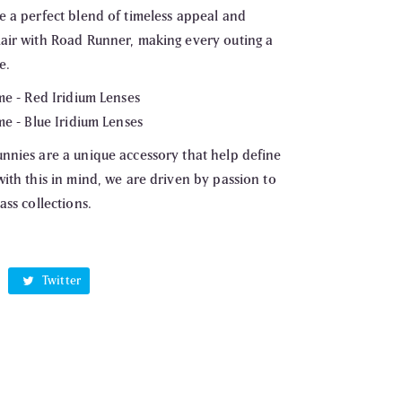
e a perfect blend of timeless appeal and
air with Road Runner, making every outing a
e.
me - Red Iridium Lenses
me - Blue Iridium Lenses
nnies are a unique accessory that help define
ith this in mind, we are driven by passion to
ass collections.
cebook
Twitter
Twitter