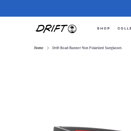
SHOP
COLL
Home
Drift Road Runner Non Polarized Sunglasses