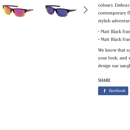
colours. Embrac
contemporary fl
stylish adventur
• Matt Black fra
• Matt Black fra
We know that su
your look, and w
design our sungl
SHARE
Fa
Facebook