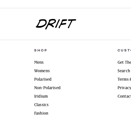
SHOP
CUST
Mens
Get The
Womens
Search
Polarised
Terms 
Non-Polarised
Privac
Iridium
Contac
Classics
Fashion