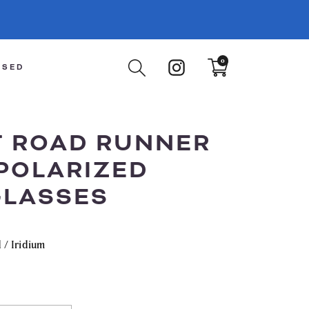
Instagram
0
Translation
ISED
missing:
en.sections.cart.cart_count
T ROAD RUNNER
POLARIZED
LASSES
 / Iridium