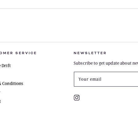
OMER SERVICE
NEWSLETTER
Subscribe to get update about ne
 Drift
Your email
& Conditions
y
Instagram
t