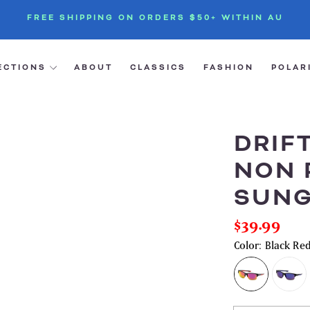
FREE SHIPPING ON ORDERS $50+ WITHIN AU
ECTIONS
ABOUT
CLASSICS
FASHION
POLAR
DRIF
NON 
SUNG
$39.99
Regular
price
Color:
Black Red