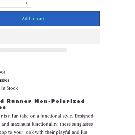
Increase
quantity
for
Drift
Add to cart
Road
Runner
Non
Polarized
Sunglasses
001
asses
In Stock
ad Runner Non-Polarized
es
is a fun take on a functional style. Designed
r and maximum functionality, these sunglasses
pop to your look with their playful and fun