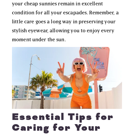
your cheap sunnies remain in excellent
condition for all your escapades. Remember, a
little care goes a long way in preserving your
stylish eyewear, allowing you to enjoy every
moment under the sun.
Essential Tips for
Caring for Your