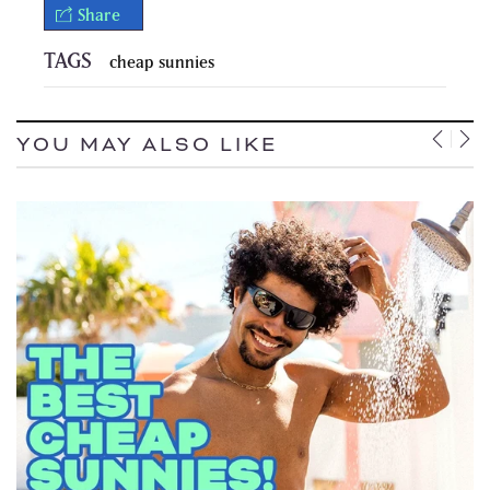
Share
TAGS
cheap sunnies
YOU MAY ALSO LIKE