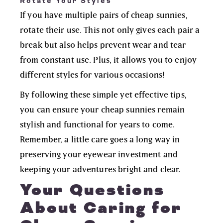
Rotate Your Styles
If you have multiple pairs of cheap sunnies,
rotate their use. This not only gives each pair a
break but also helps prevent wear and tear
from constant use. Plus, it allows you to enjoy
different styles for various occasions!
By following these simple yet effective tips,
you can ensure your cheap sunnies remain
stylish and functional for years to come.
Remember, a little care goes a long way in
preserving your eyewear investment and
keeping your adventures bright and clear.
Your Questions
About Caring for