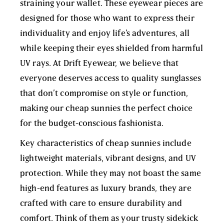
straining your wallet. These eyewear pieces are
designed for those who want to express their
individuality and enjoy life’s adventures, all
while keeping their eyes shielded from harmful
UV rays. At Drift Eyewear, we believe that
everyone deserves access to quality sunglasses
that don’t compromise on style or function,
making our cheap sunnies the perfect choice
for the budget-conscious fashionista.
Key characteristics of cheap sunnies include
lightweight materials, vibrant designs, and UV
protection. While they may not boast the same
high-end features as luxury brands, they are
crafted with care to ensure durability and
comfort. Think of them as your trusty sidekick