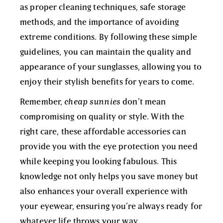
as proper cleaning techniques, safe storage
methods, and the importance of avoiding
extreme conditions. By following these simple
guidelines, you can maintain the quality and
appearance of your sunglasses, allowing you to
enjoy their stylish benefits for years to come.
Remember,
cheap sunnies
don’t mean
compromising on quality or style. With the
right care, these affordable accessories can
provide you with the eye protection you need
while keeping you looking fabulous. This
knowledge not only helps you save money but
also enhances your overall experience with
your eyewear, ensuring you’re always ready for
whatever life throws your way.