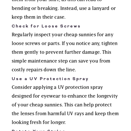
bending or breaking. Instead, use a lanyard or
keep them in their case.
Check for Loose Screws
Regularly inspect your cheap sunnies for any
loose screws or parts. If you notice any, tighten
them gently to prevent further damage. This
simple maintenance step can save you from
costly repairs down the line.
Use a UV Protection Spray
Consider applying a UV protection spray
designed for eyewear to enhance the longevity
of your cheap sunnies. This can help protect
the lenses from harmful UV rays and keep them
looking fresh for longer.