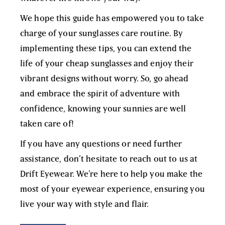
We hope this guide has empowered you to take
charge of your sunglasses care routine. By
implementing these tips, you can extend the
life of your
cheap sunglasses
and enjoy their
vibrant designs without worry. So, go ahead
and embrace the spirit of adventure with
confidence, knowing your sunnies are well
taken care of!
If you have any questions or need further
assistance, don’t hesitate to reach out to us at
Drift Eyewear
. We’re here to help you make the
most of your eyewear experience, ensuring you
live your way with style and flair.