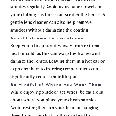
sunnies regularly. Avoid using paper towels or
your clothing, as these can scratch the lenses. A
gentle lens cleaner can also help remove
smudges without damaging the coating.
Avoid Extreme Temperatures
Keep your cheap sunnies away from extreme
heat or cold, as this can warp the frames and
damage the lenses. Leaving them in a hot car or
exposing them to freezing temperatures can
significantly reduce their lifespan.
Be Mindful of Where You Wear Them
While enjoying outdoor activities, be cautious
about where you place your cheap sunnies.
Avoid resting them on your head or hanging
them from your shirt, as this can lead to