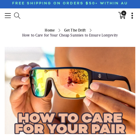
FREE SHIPPING ON ORDERS $50+ WITHIN AU
0
Translation
missing:
en.sections
Home
Get The Drift
How to Care for Your Cheap Sunnies to Ensure Longevity