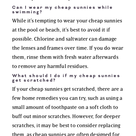
Can I wear my cheap sunnies while
swimming?
While it's tempting to wear your cheap sunnies
at the pool or beach, it's best to avoid it if
possible. Chlorine and saltwater can damage
the lenses and frames over time. If you do wear
them, rinse them with fresh water afterwards
to remove any harmful residues.
What should I do if my cheap sunnies
get scratched?
If your cheap sunnies get scratched, there are a
few home remedies you can try, such as using a
small amount of toothpaste on a soft cloth to
buff out minor scratches. However, for deeper
scratches, it may be best to consider replacing
them, as cheap sunnies are often designed for