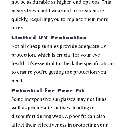
not be as durable as higher-end options. This
means they could wear out or break more
quickly, requiring you to replace them more
often.
Limited UV Protection
Not all cheap sunnies provide adequate UV
protection, which is crucial for your eye
health. It’s essential to check the specifications
to ensure you’re getting the protection you
need.
Potential for Poor Fit
Some inexpensive sunglasses may not fit as
well as pricier alternatives, leading to
discomfort during wear. A poor fit can also
affect their effectiveness in protecting your