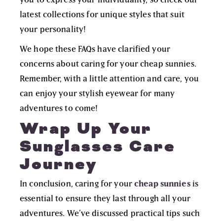
latest collections for unique styles that suit
your personality!
We hope these FAQs have clarified your
concerns about caring for your cheap sunnies.
Remember, with a little attention and care, you
can enjoy your stylish eyewear for many
adventures to come!
Wrap Up Your
Sunglasses Care
Journey
In conclusion, caring for your
cheap sunnies
is
essential to ensure they last through all your
adventures. We’ve discussed practical tips such