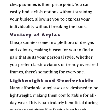
cheap sunnies is their price point. You can
easily find stylish options without straining
your budget, allowing you to express your
individuality without breaking the bank.
Variety of Styles
Cheap sunnies come in a plethora of designs
and colours, making it easy for you to find a
pair that suits your personal style. Whether
you prefer classic aviators or trendy oversized
frames, there’s something for everyone.
Lightweight and Comfortable
Many affordable sunglasses are designed to be
lightweight, making them comfortable for all-
day wear. This is particularly beneficial during
outdoor activities like festivals or beach