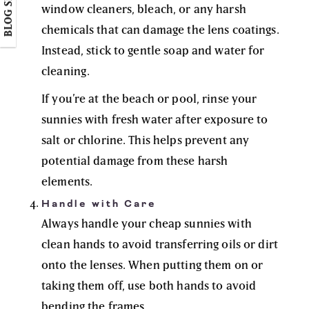
BLOG SIDEBAR
window cleaners, bleach, or any harsh
chemicals that can damage the lens coatings.
Instead, stick to gentle soap and water for
cleaning.
If you’re at the beach or pool, rinse your
sunnies with fresh water after exposure to
salt or chlorine. This helps prevent any
potential damage from these harsh
elements.
Handle with Care
Always handle your cheap sunnies with
clean hands to avoid transferring oils or dirt
onto the lenses. When putting them on or
taking them off, use both hands to avoid
bending the frames.