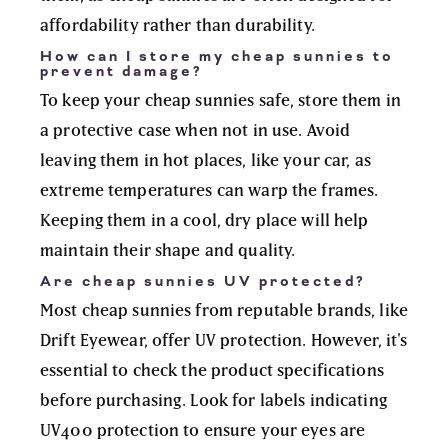
affordability rather than durability.
How can I store my cheap sunnies to
prevent damage?
To keep your cheap sunnies safe, store them in
a protective case when not in use. Avoid
leaving them in hot places, like your car, as
extreme temperatures can warp the frames.
Keeping them in a cool, dry place will help
maintain their shape and quality.
Are cheap sunnies UV protected?
Most cheap sunnies from reputable brands, like
Drift Eyewear, offer UV protection. However, it's
essential to check the product specifications
before purchasing. Look for labels indicating
UV400 protection to ensure your eyes are