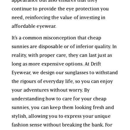
continue to provide the eye protection you
need, reinforcing the value of investing in
affordable eyewear.
It’s a common misconception that cheap
sunnies are disposable or of inferior quality. In
reality, with proper care, they can last just as
long as more expensive options. At Drift
Eyewear, we design our sunglasses to withstand
the rigours of everyday life, so you can enjoy
your adventures without worry. By
understanding how to care for your cheap
sunnies, you can keep them looking fresh and
stylish, allowing you to express your unique
fashion sense without breaking the bank. For