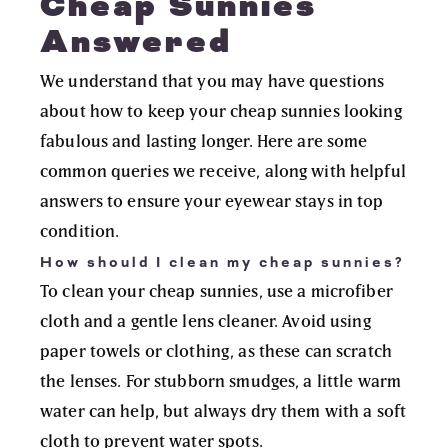
Cheap Sunnies
Answered
We understand that you may have questions
about how to keep your cheap sunnies looking
fabulous and lasting longer. Here are some
common queries we receive, along with helpful
answers to ensure your eyewear stays in top
condition.
How should I clean my cheap sunnies?
To clean your cheap sunnies, use a microfiber
cloth and a gentle lens cleaner. Avoid using
paper towels or clothing, as these can scratch
the lenses. For stubborn smudges, a little warm
water can help, but always dry them with a soft
cloth to prevent water spots.