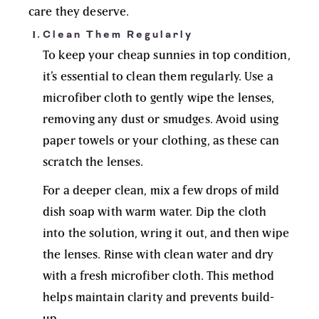
care they deserve.
Clean Them Regularly
To keep your cheap sunnies in top condition,
it’s essential to clean them regularly. Use a
microfiber cloth to gently wipe the lenses,
removing any dust or smudges. Avoid using
paper towels or your clothing, as these can
scratch the lenses.
For a deeper clean, mix a few drops of mild
dish soap with warm water. Dip the cloth
into the solution, wring it out, and then wipe
the lenses. Rinse with clean water and dry
with a fresh microfiber cloth. This method
helps maintain clarity and prevents build-
up.