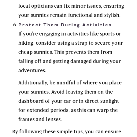
local opticians can fix minor issues, ensuring
your sunnies remain functional and stylish.
Protect Them During Activities
If you’re engaging in activities like sports or
hiking, consider using a strap to secure your
cheap sunnies. This prevents them from
falling off and getting damaged during your
adventures.
Additionally, be mindful of where you place
your sunnies. Avoid leaving them on the
dashboard of your car or in direct sunlight
for extended periods, as this can warp the
frames and lenses.
By following these simple tips, you can ensure