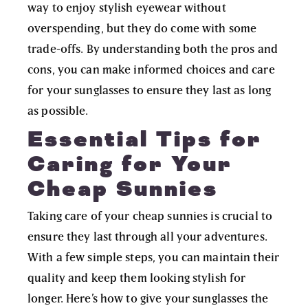
way to enjoy stylish eyewear without
overspending, but they do come with some
trade-offs. By understanding both the pros and
cons, you can make informed choices and care
for your sunglasses to ensure they last as long
as possible.
Essential Tips for
Caring for Your
Cheap Sunnies
Taking care of your cheap sunnies is crucial to
ensure they last through all your adventures.
With a few simple steps, you can maintain their
quality and keep them looking stylish for
longer. Here’s how to give your sunglasses the