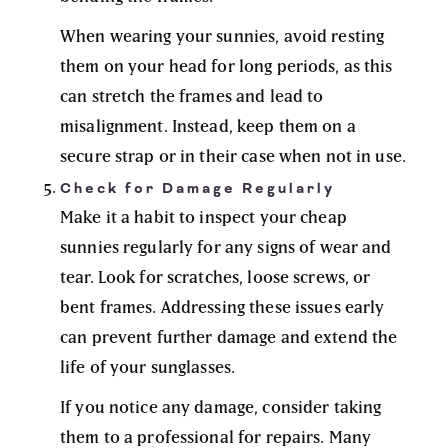
When wearing your sunnies, avoid resting
them on your head for long periods, as this
can stretch the frames and lead to
misalignment. Instead, keep them on a
secure strap or in their case when not in use.
Check for Damage Regularly
Make it a habit to inspect your cheap
sunnies regularly for any signs of wear and
tear. Look for scratches, loose screws, or
bent frames. Addressing these issues early
can prevent further damage and extend the
life of your sunglasses.
If you notice any damage, consider taking
them to a professional for repairs. Many