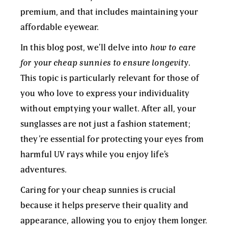
premium, and that includes maintaining your
affordable eyewear.
In this blog post, we’ll delve into
how to care
for your cheap sunnies to ensure longevity
.
This topic is particularly relevant for those of
you who love to express your individuality
without emptying your wallet. After all, your
sunglasses are not just a fashion statement;
they’re essential for protecting your eyes from
harmful UV rays while you enjoy life’s
adventures.
Caring for your cheap sunnies is crucial
because it helps preserve their quality and
appearance, allowing you to enjoy them longer.