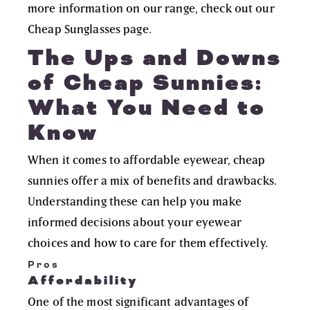
more information on our range, check out our
Cheap Sunglasses
page.
The Ups and Downs
of Cheap Sunnies:
What You Need to
Know
When it comes to affordable eyewear, cheap
sunnies offer a mix of benefits and drawbacks.
Understanding these can help you make
informed decisions about your eyewear
choices and how to care for them effectively.
Pros
Affordability
One of the most significant advantages of