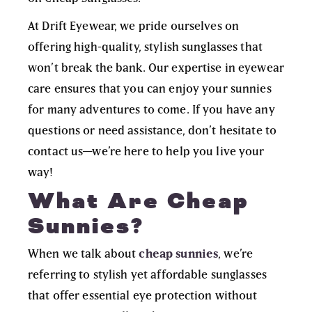
At Drift Eyewear, we pride ourselves on
offering high-quality, stylish sunglasses that
won’t break the bank. Our expertise in eyewear
care ensures that you can enjoy your sunnies
for many adventures to come. If you have any
questions or need assistance, don’t hesitate to
contact us
—we’re here to help you live your
way!
What Are Cheap
Sunnies?
When we talk about
cheap sunnies
, we’re
referring to
stylish yet affordable sunglasses
that offer essential eye protection without