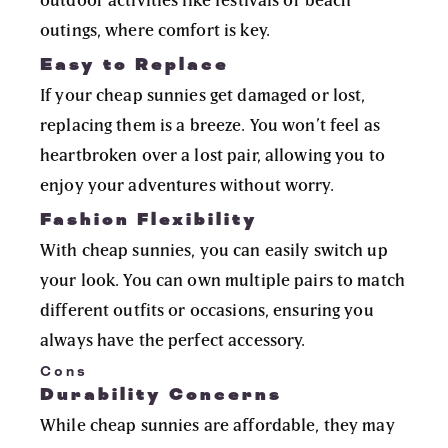
outings, where comfort is key.
Easy to Replace
If your cheap sunnies get damaged or lost,
replacing them is a breeze. You won’t feel as
heartbroken over a lost pair, allowing you to
enjoy your adventures without worry.
Fashion Flexibility
With cheap sunnies, you can easily switch up
your look. You can own multiple pairs to match
different outfits or occasions, ensuring you
always have the perfect accessory.
Cons
Durability Concerns
While cheap sunnies are affordable, they may