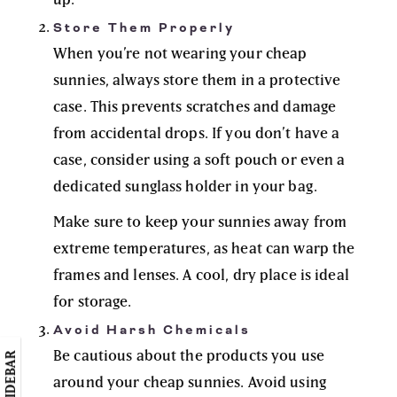
Store Them Properly
When you’re not wearing your cheap
sunnies, always store them in a protective
case. This prevents scratches and damage
from accidental drops. If you don’t have a
case, consider using a soft pouch or even a
dedicated sunglass holder in your bag.
Make sure to keep your sunnies away from
extreme temperatures, as heat can warp the
frames and lenses. A cool, dry place is ideal
for storage.
Avoid Harsh Chemicals
Be cautious about the products you use
around your cheap sunnies. Avoid using