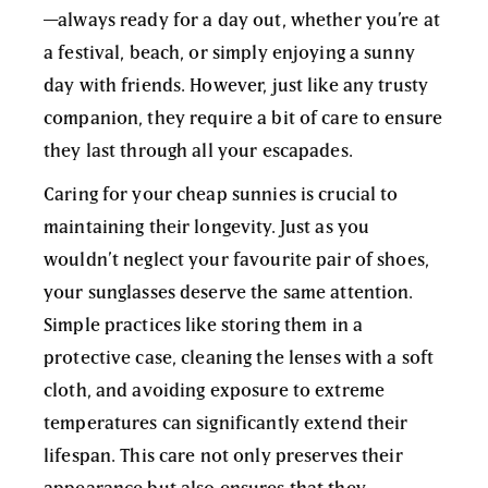
—always ready for a day out, whether you’re at
a festival, beach, or simply enjoying a sunny
day with friends. However, just like any trusty
companion, they require a bit of care to ensure
they last through all your escapades.
Caring for your cheap sunnies is crucial to
maintaining their longevity. Just as you
wouldn’t neglect your favourite pair of shoes,
your sunglasses deserve the same attention.
Simple practices like storing them in a
protective case, cleaning the lenses with a soft
cloth, and avoiding exposure to extreme
temperatures can significantly extend their
lifespan. This care not only preserves their
appearance but also ensures that they