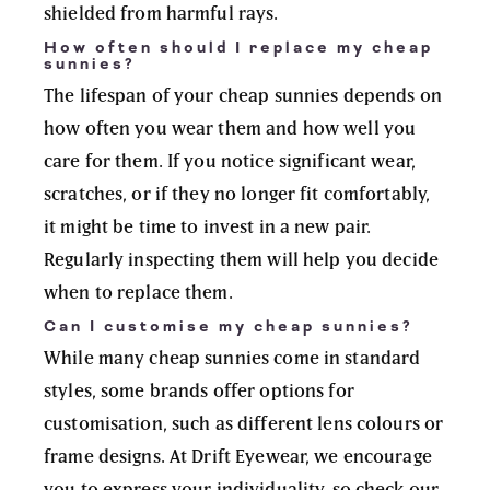
shielded from harmful rays.
How often should I replace my cheap
sunnies?
The lifespan of your cheap sunnies depends on
how often you wear them and how well you
care for them. If you notice significant wear,
scratches, or if they no longer fit comfortably,
it might be time to invest in a new pair.
Regularly inspecting them will help you decide
when to replace them.
Can I customise my cheap sunnies?
While many cheap sunnies come in standard
styles, some brands offer options for
customisation, such as different lens colours or
frame designs. At Drift Eyewear, we encourage
you to express your individuality, so check our