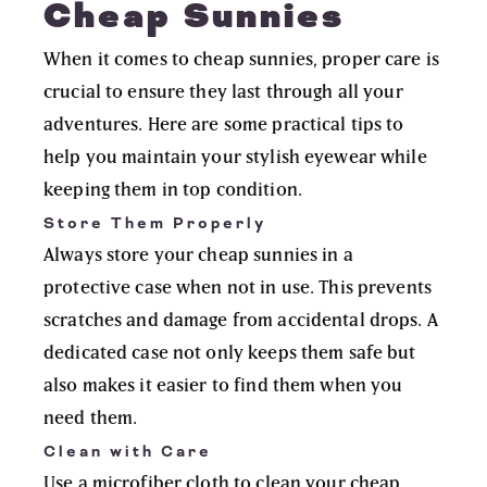
Cheap Sunnies
When it comes to cheap sunnies, proper care is
crucial to ensure they last through all your
adventures. Here are some practical tips to
help you maintain your stylish eyewear while
keeping them in top condition.
Store Them Properly
Always store your cheap sunnies in a
protective case when not in use. This prevents
scratches and damage from accidental drops. A
dedicated case not only keeps them safe but
also makes it easier to find them when you
need them.
Clean with Care
Use a microfiber cloth to clean your cheap