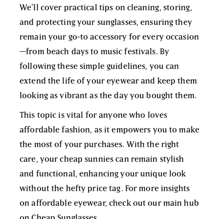
We’ll cover practical tips on cleaning, storing,
and protecting your sunglasses, ensuring they
remain your go-to accessory for every occasion
—from beach days to music festivals. By
following these simple guidelines, you can
extend the life of your eyewear and keep them
looking as vibrant as the day you bought them.
This topic is vital for anyone who loves
affordable fashion, as it empowers you to make
the most of your purchases. With the right
care, your cheap sunnies can remain stylish
and functional, enhancing your unique look
without the hefty price tag. For more insights
on affordable eyewear, check out our main hub
on
Cheap Sunglasses
.