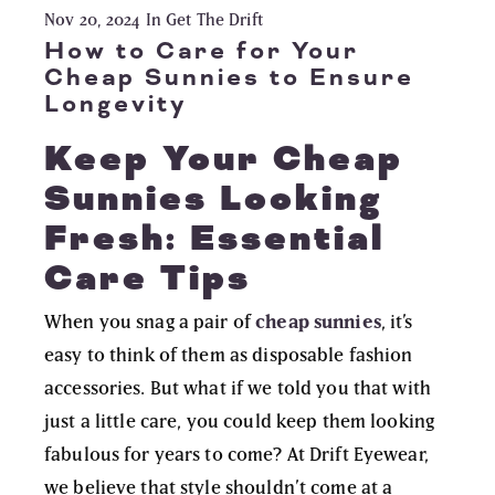
Nov 20, 2024
In Get The Drift
How to Care for Your
Cheap Sunnies to Ensure
Longevity
Keep Your Cheap
Sunnies Looking
Fresh: Essential
Care Tips
When you snag a pair of
cheap sunnies
, it’s
easy to think of them as disposable fashion
accessories. But what if we told you that with
just a little care, you could keep them looking
fabulous for years to come? At
Drift Eyewear
,
we believe that style shouldn’t come at a