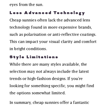
eyes from the sun.
Less Advanced Technology
Cheap sunnies often lack the advanced lens
technology found in more expensive brands,
such as polarisation or anti-reflective coatings.
This can impact your visual clarity and comfort
in bright conditions.
Style Limitations
While there are many styles available, the
selection may not always include the latest
trends or high-fashion designs. If you’re
looking for something specific, you might find
the options somewhat limited.
In summary, cheap sunnies offer a fantastic